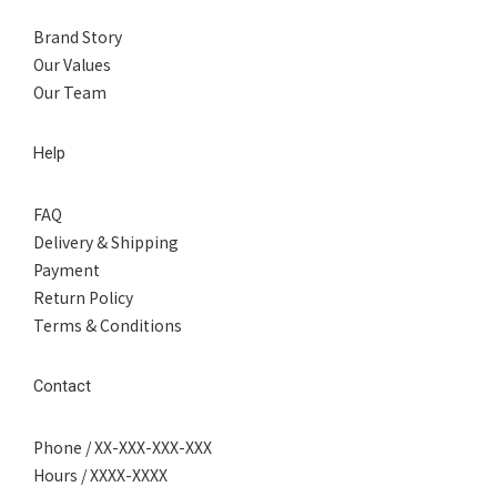
Brand Story
Our Values
Our Team
Help
FAQ
Delivery & Shipping
Payment
Return Policy
Terms & Conditions
Contact
Phone / XX-XXX-XXX-XXX
Hours / XXXX-XXXX