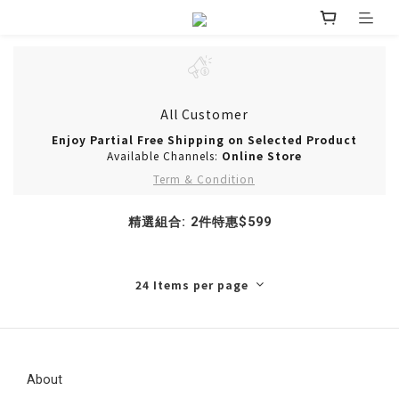
All Customer
Enjoy Partial Free Shipping on Selected Product
Available Channels:
Online Store
Term & Condition
精選組合: 2件特惠$599
24 Items per page
About