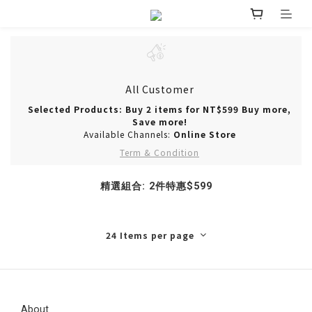
All Customer
Selected Products: Buy 2 items for NT$599 Buy more,
Save more!
Available Channels:
Online Store
Term & Condition
精選組合: 2件特惠$599
24 Items per page
About