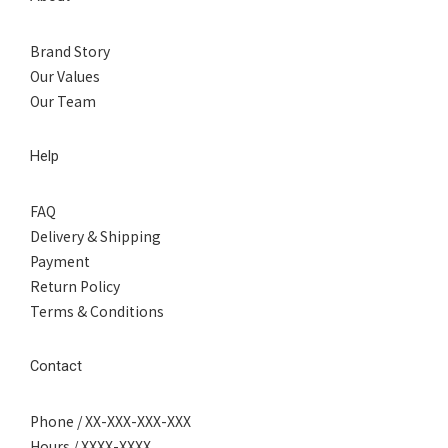
Brand Story
Our Values
Our Team
Help
FAQ
Delivery & Shipping
Payment
Return Policy
Terms & Conditions
Contact
Phone / XX-XXX-XXX-XXX
Hours / XXXX-XXXX